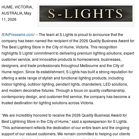
HUME, VICTORIA,
AUSTRALIA, May
11, 2026
/
EINPresswire.com
/ -- The team at S Lights is proud to announce that the
company has been named the recipient of the 2026 Quality Business Award for
The Best Lighting Store in the City of Hume, Victoria. This recognition
highlights S Lights' commitment to delivering premium lighting solutions, expert
customer service, and innovative products to homeowners, businesses,
designers, and trade professionals throughout Melbourne and the City of
Hume region. Since its establishment, S Lights has built a strong reputation for
offering a wide range of stylish and functional lighting products, including
indoor lighting, outdoor lighting, pendant lights, chandeliers, LED solutions,
and modern decorative fixtures. Through a focus on quality craftsmanship,
contemporary design, and customer-first service, the company has become a
trusted destination for lighting solutions across Victoria.
“We are incredibly honored to receive the 2026 Quality Business Award for
Best Lightning Store in the City of Hume,” said a spokesperson for S Lights.
“This achievement reflects the dedication of our entire team and the ongoing
support of our valued customers. We remain committed to helping our clients