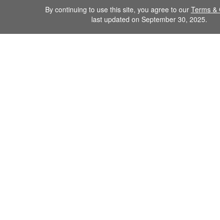
By continuing to use this site, you agree to our
Terms & 
last updated on September 30, 2025.