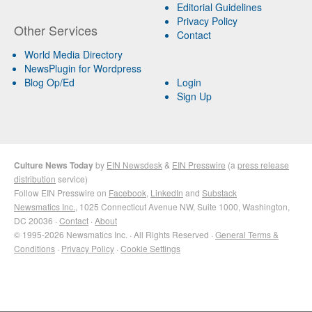
Editorial Guidelines
Privacy Policy
Other Services
Contact
World Media Directory
NewsPlugin for Wordpress
Blog Op/Ed
Login
Sign Up
Culture News Today
by
EIN Newsdesk
&
EIN Presswire
(a
press release
distribution
service)
Follow EIN Presswire on
Facebook
,
LinkedIn
and
Substack
Newsmatics Inc.
, 1025 Connecticut Avenue NW, Suite 1000, Washington,
DC 20036 ·
Contact
·
About
© 1995-2026 Newsmatics Inc. · All Rights Reserved ·
General Terms &
Conditions
·
Privacy Policy
·
Cookie Settings