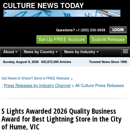
CULTURE NEWS TODAY
Questions? +1 (202) 335-3939
Set Up FREE Account
Submit Release
About
News by Country
News by Industry
Sunday, August 9, 2026
·
932,872,597
Articles
Trusted News Since 1995
Get News Alerts
Press Releases
Contact
Got News to Share? Send a FREE Release
↓
;
Press Releases by Industry Channel
>
All Culture Press Releases
S Lights Awarded 2026 Quality Business
Award for Best Lightning Store in the City
of Hume, VIC