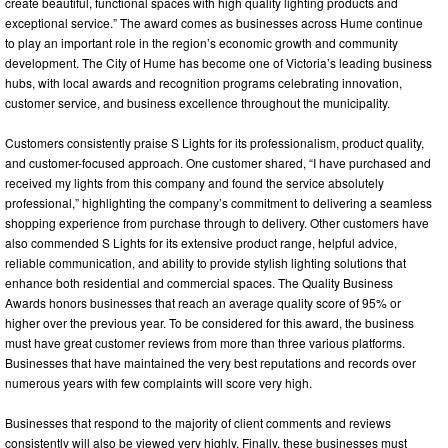
create beautiful, functional spaces with high quality lighting products and
exceptional service.” The award comes as businesses across Hume continue
to play an important role in the region’s economic growth and community
development. The City of Hume has become one of Victoria’s leading business
hubs, with local awards and recognition programs celebrating innovation,
customer service, and business excellence throughout the municipality.
Customers consistently praise S Lights for its professionalism, product quality,
and customer-focused approach. One customer shared, “I have purchased and
received my lights from this company and found the service absolutely
professional,” highlighting the company’s commitment to delivering a seamless
shopping experience from purchase through to delivery. Other customers have
also commended S Lights for its extensive product range, helpful advice,
reliable communication, and ability to provide stylish lighting solutions that
enhance both residential and commercial spaces. The Quality Business
Awards honors businesses that reach an average quality score of 95% or
higher over the previous year. To be considered for this award, the business
must have great customer reviews from more than three various platforms.
Businesses that have maintained the very best reputations and records over
numerous years with few complaints will score very high.
Businesses that respond to the majority of client comments and reviews
consistently will also be viewed very highly. Finally, these businesses must