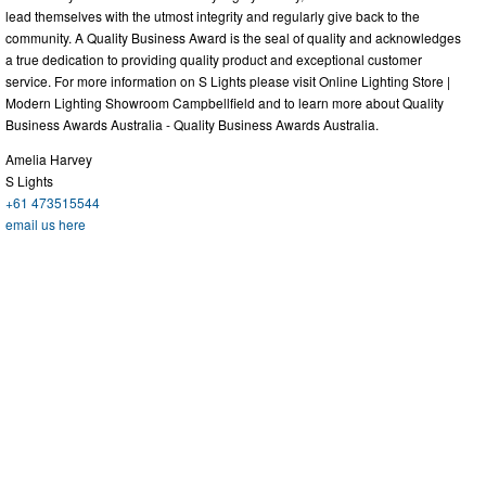
lead themselves with the utmost integrity and regularly give back to the
community. A Quality Business Award is the seal of quality and acknowledges
a true dedication to providing quality product and exceptional customer
service. For more information on S Lights please visit Online Lighting Store |
Modern Lighting Showroom Campbellfield and to learn more about Quality
Business Awards Australia - Quality Business Awards Australia.
Amelia Harvey
S Lights
+61 473515544
email us here