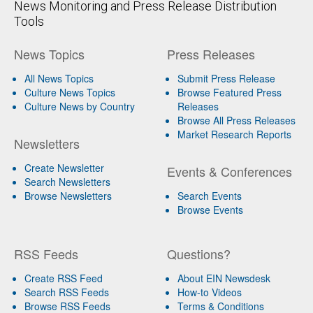
News Monitoring and Press Release Distribution
Tools
News Topics
Press Releases
All News Topics
Submit Press Release
Culture News Topics
Browse Featured Press
Culture News by Country
Releases
Browse All Press Releases
Market Research Reports
Newsletters
Create Newsletter
Events & Conferences
Search Newsletters
Browse Newsletters
Search Events
Browse Events
RSS Feeds
Questions?
Create RSS Feed
About EIN Newsdesk
Search RSS Feeds
How-to Videos
Browse RSS Feeds
Terms & Conditions