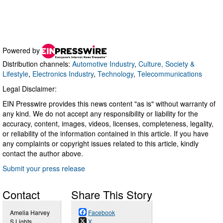
Powered by
Distribution channels:
Automotive Industry
,
Culture, Society &
Lifestyle
,
Electronics Industry
,
Technology
,
Telecommunications
Legal Disclaimer:
EIN Presswire provides this news content "as is" without warranty of
any kind. We do not accept any responsibility or liability for the
accuracy, content, images, videos, licenses, completeness, legality,
or reliability of the information contained in this article. If you have
any complaints or copyright issues related to this article, kindly
contact the author above.
Submit your press release
Contact
Share This Story
Amelia Harvey
Facebook
S Lights
X