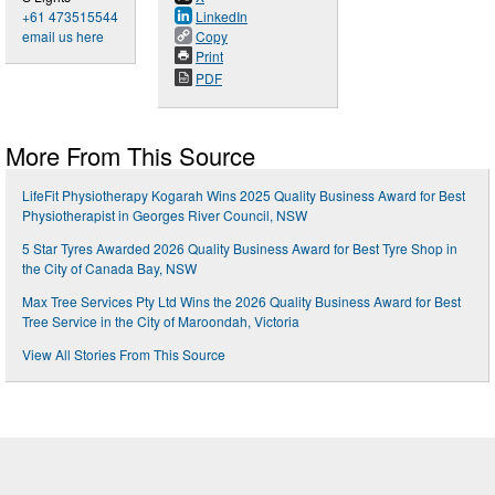
+61 473515544
LinkedIn
email us here
Copy
Print
PDF
More From This Source
LifeFit Physiotherapy Kogarah Wins 2025 Quality Business Award for Best
Physiotherapist in Georges River Council, NSW
5 Star Tyres Awarded 2026 Quality Business Award for Best Tyre Shop in
the City of Canada Bay, NSW
Max Tree Services Pty Ltd Wins the 2026 Quality Business Award for Best
Tree Service in the City of Maroondah, Victoria
View All Stories From This Source