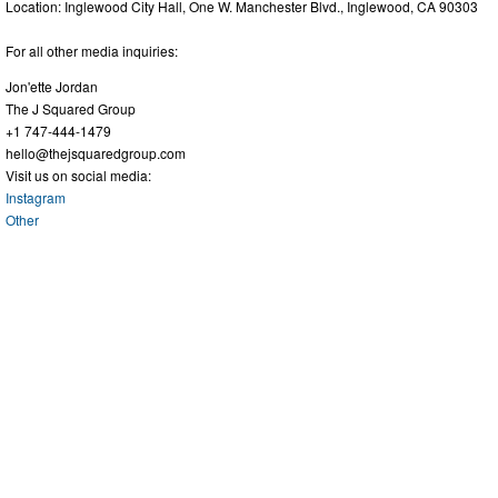
Location: Inglewood City Hall, One W. Manchester Blvd., Inglewood, CA 90303
For all other media inquiries:
Jon'ette Jordan
The J Squared Group
+1 747-444-1479
hello@thejsquaredgroup.com
Visit us on social media:
Instagram
Other