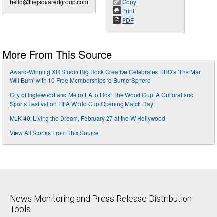
hello@thejsquaredgroup.com
Copy
Print
PDF
More From This Source
Award-Winning XR Studio Big Rock Creative Celebrates HBO’s 'The Man
Will Burn' with 10 Free Memberships to BurnerSphere
City of Inglewood and Metro LA to Host The Wood Cup: A Cultural and
Sports Festival on FIFA World Cup Opening Match Day
MLK 40: Living the Dream, February 27 at the W Hollywood
View All Stories From This Source
News Monitoring and Press Release Distribution
Tools