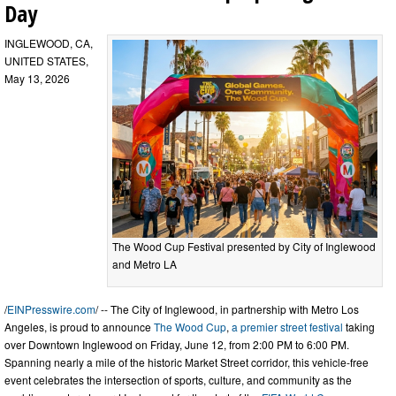
Day
INGLEWOOD, CA,
UNITED STATES,
May 13, 2026
The Wood Cup Festival presented by City of Inglewood
and Metro LA
/
EINPresswire.com
/ -- The City of Inglewood, in partnership with Metro Los
Angeles, is proud to announce
The Wood Cup
,
a premier street festival
taking
over Downtown Inglewood on Friday, June 12, from 2:00 PM to 6:00 PM.
Spanning nearly a mile of the historic Market Street corridor, this vehicle-free
event celebrates the intersection of sports, culture, and community as the