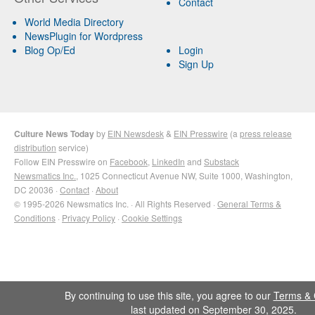
Contact
World Media Directory
NewsPlugin for Wordpress
Blog Op/Ed
Login
Sign Up
Culture News Today
by
EIN Newsdesk
&
EIN Presswire
(a
press release
distribution
service)
Follow EIN Presswire on
Facebook
,
LinkedIn
and
Substack
Newsmatics Inc.
, 1025 Connecticut Avenue NW, Suite 1000, Washington,
DC 20036 ·
Contact
·
About
© 1995-2026 Newsmatics Inc. · All Rights Reserved ·
General Terms &
Conditions
·
Privacy Policy
·
Cookie Settings
By continuing to use this site, you agree to our
Terms & 
last updated on September 30, 2025.