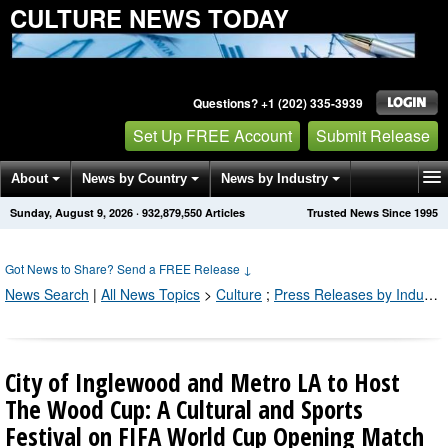
CULTURE NEWS TODAY
Questions? +1 (202) 335-3939
Set Up FREE Account
Submit Release
About
News by Country
News by Industry
Sunday, August 9, 2026
·
932,879,550
Articles
Trusted News Since 1995
Get News Alerts
Press Releases
Contact
Got News to Share? Send a FREE Release
↓
News Search
|
All News Topics
>
Culture
;
Press Releases by Industry Channel
City of Inglewood and Metro LA to Host
The Wood Cup: A Cultural and Sports
Festival on FIFA World Cup Opening Match