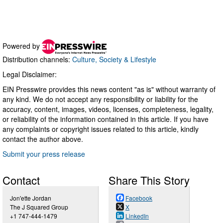
Powered by
Distribution channels:
Culture, Society & Lifestyle
Legal Disclaimer:
EIN Presswire provides this news content "as is" without warranty of
any kind. We do not accept any responsibility or liability for the
accuracy, content, images, videos, licenses, completeness, legality,
or reliability of the information contained in this article. If you have
any complaints or copyright issues related to this article, kindly
contact the author above.
Submit your press release
Contact
Share This Story
Jon'ette Jordan
Facebook
The J Squared Group
X
+1 747-444-1479
LinkedIn