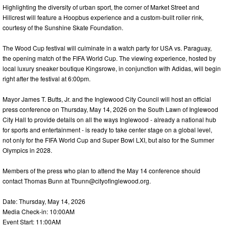
Highlighting the diversity of urban sport, the corner of Market Street and
Hillcrest will feature a Hoopbus experience and a custom-built roller rink,
courtesy of the Sunshine Skate Foundation.
The Wood Cup festival will culminate in a watch party for USA vs. Paraguay,
the opening match of the FIFA World Cup. The viewing experience, hosted by
local luxury sneaker boutique Kingsrowe, in conjunction with Adidas, will begin
right after the festival at 6:00pm.
Mayor James T. Butts, Jr. and the Inglewood City Council will host an official
press conference on Thursday, May 14, 2026 on the South Lawn of Inglewood
City Hall to provide details on all the ways Inglewood - already a national hub
for sports and entertainment - is ready to take center stage on a global level,
not only for the FIFA World Cup and Super Bowl LXI, but also for the Summer
Olympics in 2028.
Members of the press who plan to attend the May 14 conference should
contact Thomas Bunn at
Tbunn@cityofinglewood.org
.
Date: Thursday, May 14, 2026
Media Check-in: 10:00AM
Event Start: 11:00AM