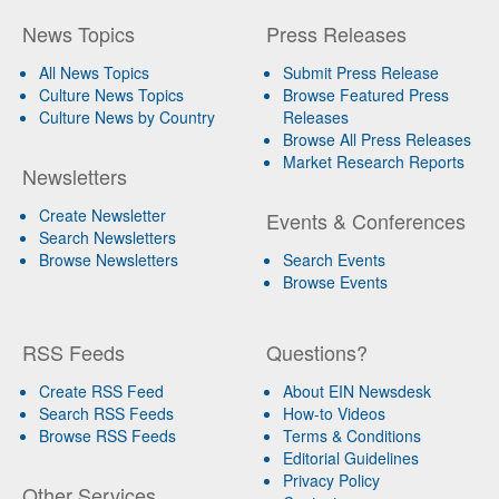
News Topics
Press Releases
All News Topics
Submit Press Release
Culture News Topics
Browse Featured Press
Culture News by Country
Releases
Browse All Press Releases
Market Research Reports
Newsletters
Create Newsletter
Events & Conferences
Search Newsletters
Browse Newsletters
Search Events
Browse Events
RSS Feeds
Questions?
Create RSS Feed
About EIN Newsdesk
Search RSS Feeds
How-to Videos
Browse RSS Feeds
Terms & Conditions
Editorial Guidelines
Privacy Policy
Other Services