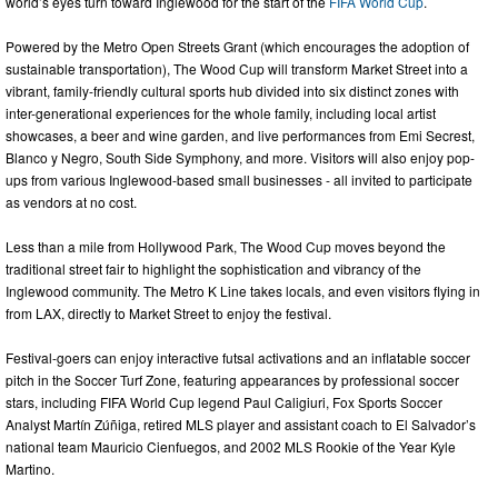
world’s eyes turn toward Inglewood for the start of the
FIFA World Cup
.
Powered by the Metro Open Streets Grant (which encourages the adoption of
sustainable transportation), The Wood Cup will transform Market Street into a
vibrant, family-friendly cultural sports hub divided into six distinct zones with
inter-generational experiences for the whole family, including local artist
showcases, a beer and wine garden, and live performances from Emi Secrest,
Blanco y Negro, South Side Symphony, and more. Visitors will also enjoy pop-
ups from various Inglewood-based small businesses - all invited to participate
as vendors at no cost.
Less than a mile from Hollywood Park, The Wood Cup moves beyond the
traditional street fair to highlight the sophistication and vibrancy of the
Inglewood community. The Metro K Line takes locals, and even visitors flying in
from LAX, directly to Market Street to enjoy the festival.
Festival-goers can enjoy interactive futsal activations and an inflatable soccer
pitch in the Soccer Turf Zone, featuring appearances by professional soccer
stars, including FIFA World Cup legend Paul Caligiuri, Fox Sports Soccer
Analyst Martín Zúñiga, retired MLS player and assistant coach to El Salvador’s
national team Mauricio Cienfuegos, and 2002 MLS Rookie of the Year Kyle
Martino.