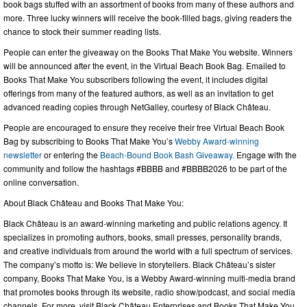
book bags stuffed with an assortment of books from many of these authors and
more. Three lucky winners will receive the book-filled bags, giving readers the
chance to stock their summer reading lists.
People can enter the giveaway on the Books That Make You website. Winners
will be announced after the event, in the Virtual Beach Book Bag. Emailed to
Books That Make You subscribers following the event, it includes digital
offerings from many of the featured authors, as well as an invitation to get
advanced reading copies through NetGalley, courtesy of Black Château.
People are encouraged to ensure they receive their free Virtual Beach Book
Bag by subscribing to Books That Make You’s
Webby Award-winning
newsletter
or entering the
Beach-Bound Book Bash Giveaway.
Engage with the
community and follow the hashtags #BBBB and #BBBB2026 to be part of the
online conversation.
About Black Château and Books That Make You:
Black Château is an award-winning marketing and public relations agency. It
specializes in promoting authors, books, small presses, personality brands,
and creative individuals from around the world with a full spectrum of services.
The company’s motto is: We believe in storytellers. Black Château’s sister
company, Books That Make You, is a Webby Award-winning multi-media brand
that promotes books through its website, radio show/podcast, and social media
channels. For more, visit Black Château Enterprises and Books That Make You.