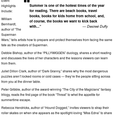
Event
Summer is one of the hottest times of the year
Highlights
for reading. There are beach books, travel
Include:
books, books for kids home from school, and,
William
of course, the books we want to kick back
Bernhardt,
with...”
— Desireé Duffy
author of “The
Superman
Wars,” tells artists how to prepare and protect themselves from facing the same
fate as the creators of Superman.
Debbie Bishop, author of the “PILLYWIGGEN” duology, shares a short reading
and discusses the lives of her characters and the lessons viewers can learn
from them.
Juliet Dillon Clark, author of “Dark Granny,” shares why the most dangerous
puzzles aren’t locked rooms or cold cases — they’re the people sitting across
from you at the dinner table.
Peter Gribble, author of the award-winning “The City of the Magicians” fantasy
trilogy, reads the first page of the book “Threat” to whet the appetite for
summertime escape.
Rebecca Hendricks, author of “Hound Dogged,” invites viewers to strap their
roller skates on when she appears as the spotlight-loving “Miss Edna” to share