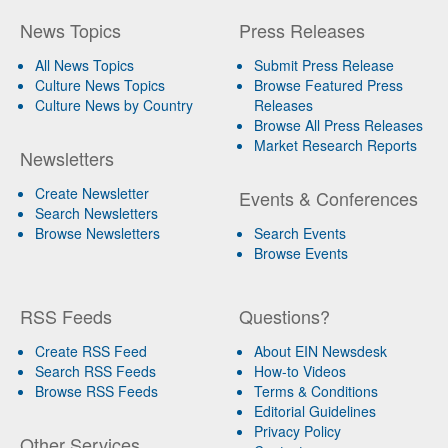
News Topics
Press Releases
All News Topics
Submit Press Release
Culture News Topics
Browse Featured Press
Culture News by Country
Releases
Browse All Press Releases
Market Research Reports
Newsletters
Create Newsletter
Events & Conferences
Search Newsletters
Browse Newsletters
Search Events
Browse Events
RSS Feeds
Questions?
Create RSS Feed
About EIN Newsdesk
Search RSS Feeds
How-to Videos
Browse RSS Feeds
Terms & Conditions
Editorial Guidelines
Privacy Policy
Other Services