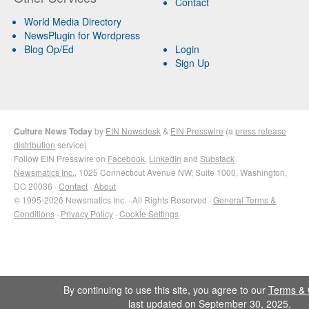
Contact
World Media Directory
NewsPlugin for Wordpress
Blog Op/Ed
Login
Sign Up
Culture News Today
by
EIN Newsdesk
&
EIN Presswire
(a
press release
distribution
service)
Follow EIN Presswire on
Facebook
,
LinkedIn
and
Substack
Newsmatics Inc.
, 1025 Connecticut Avenue NW, Suite 1000, Washington,
DC 20036 ·
Contact
·
About
© 1995-2026 Newsmatics Inc. · All Rights Reserved ·
General Terms &
Conditions
·
Privacy Policy
·
Cookie Settings
By continuing to use this site, you agree to our
Terms & 
last updated on September 30, 2025.