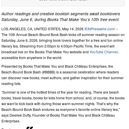
Author readings and creative bookish segments await booklovers
Saturday, June 6, during Books That Make You’s 10th free event.
LOS ANGELES, CA, UNITED STATES, May 14, 2026 /
EINPresswire.com
/ --
The 10th Annual Beach-Bound Book Bash kicks off summer reading season on
Saturday, June 6, 2026, bringing book lovers together for a free and fun online
literary tea. Streaming from 2:00pm to 4:00pm Pacific Time, the event will
broadcast live on the Books That Make You website and
YouTube Channel
,
accessible from anywhere in the world.
Presented by Books That Make You and Black Château Enterprises, the
Beach-Bound Book Bash (#BBBB) is a seasonal celebration where readers
can discover new books, meet authors, and gather inspiration for their summer
reading lists.
“Summer is one of the hottest times of the year for reading. There are beach
books, travel books, books for kids home from school, and, of course, the books
we want to kick back with during those warm summer nights. That’s why the
Beach-Bound Book Bash endures as everyone’s favorite online literary tea,”
says Desireé Duffy, Founder of Books That Make You and Black Château
Enterprises.