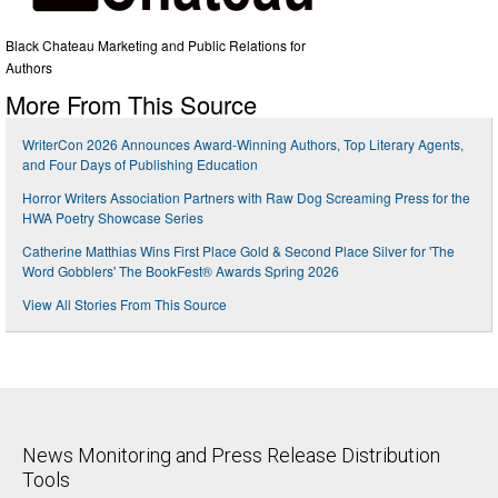
Black Chateau Marketing and Public Relations for
Authors
More From This Source
WriterCon 2026 Announces Award-Winning Authors, Top Literary Agents,
and Four Days of Publishing Education
Horror Writers Association Partners with Raw Dog Screaming Press for the
HWA Poetry Showcase Series
Catherine Matthias Wins First Place Gold & Second Place Silver for 'The
Word Gobblers' The BookFest® Awards Spring 2026
View All Stories From This Source
News Monitoring and Press Release Distribution
Tools