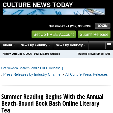
CULTURE NEWS TODAY
Questions? +1 (202) 335-3939
Set Up FREE Account
Submit Release
About
News by Country
News by Industry
Friday, August 7, 2026
·
932,495,120
Articles
Trusted News Since 1995
Get News Alerts
Press Releases
Contact
Got News to Share? Send a FREE Release
↓
;
Press Releases by Industry Channel
>
All Culture Press Releases
Summer Reading Begins With the Annual
Beach-Bound Book Bash Online Literary
Tea