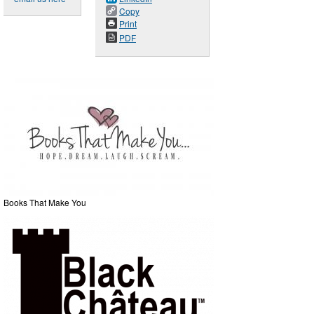
Copy
Print
PDF
Books That Make You