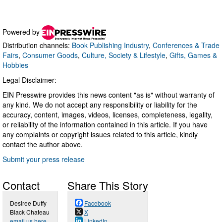
Powered by
Distribution channels:
Book Publishing Industry
,
Conferences & Trade
Fairs
,
Consumer Goods
,
Culture, Society & Lifestyle
,
Gifts, Games &
Hobbies
Legal Disclaimer:
EIN Presswire provides this news content "as is" without warranty of
any kind. We do not accept any responsibility or liability for the
accuracy, content, images, videos, licenses, completeness, legality,
or reliability of the information contained in this article. If you have
any complaints or copyright issues related to this article, kindly
contact the author above.
Submit your press release
Contact
Share This Story
Desiree Duffy
Facebook
Black Chateau
X
email us here
LinkedIn