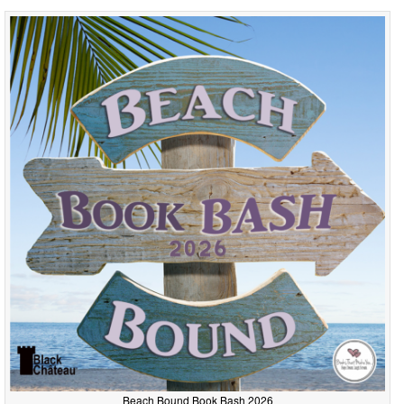
Beach Bound Book Bash 2026