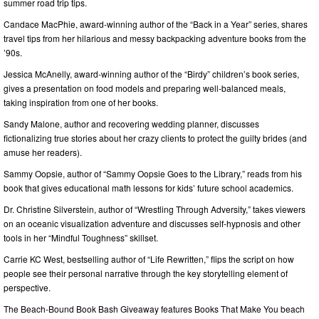
summer road trip tips.
Candace MacPhie, award-winning author of the “Back in a Year” series, shares
travel tips from her hilarious and messy backpacking adventure books from the
’90s.
Jessica McAnelly, award-winning author of the “Birdy” children’s book series,
gives a presentation on food models and preparing well-balanced meals,
taking inspiration from one of her books.
Sandy Malone, author and recovering wedding planner, discusses
fictionalizing true stories about her crazy clients to protect the guilty brides (and
amuse her readers).
Sammy Oopsie, author of “Sammy Oopsie Goes to the Library,” reads from his
book that gives educational math lessons for kids’ future school academics.
Dr. Christine Silverstein, author of “Wrestling Through Adversity,” takes viewers
on an oceanic visualization adventure and discusses self-hypnosis and other
tools in her “Mindful Toughness” skillset.
Carrie KC West, bestselling author of “Life Rewritten,” flips the script on how
people see their personal narrative through the key storytelling element of
perspective.
The Beach-Bound Book Bash Giveaway features Books That Make You beach