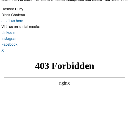
Desiree Duffy
Black Chateau
email us here
Visit us on social media:
LinkedIn
Instagram
Facebook
X