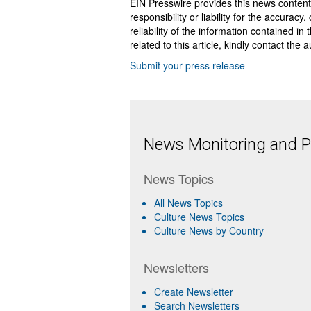
EIN Presswire provides this news content
responsibility or liability for the accurac
reliability of the information contained in
related to this article, kindly contact the 
Submit your press release
News Monitoring and Pr
News Topics
All News Topics
Culture News Topics
Culture News by Country
Newsletters
Create Newsletter
Search Newsletters