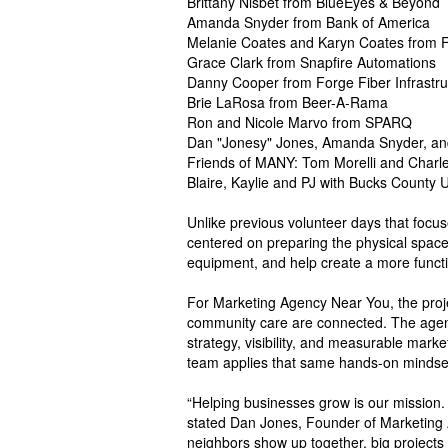
Brittany Nisbet from BlueEyes & Beyond
Amanda Snyder from Bank of America
Melanie Coates and Karyn Coates from Fr
Grace Clark from Snapfire Automations
Danny Cooper from Forge Fiber Infrastru
Brie LaRosa from Beer-A-Rama
Ron and Nicole Marvo from SPARQ
Dan "Jonesy" Jones, Amanda Snyder, an
Friends of MANY: Tom Morelli and Charl
Blaire, Kaylie and PJ with Bucks County 
Unlike previous volunteer days that focus
centered on preparing the physical space.
equipment, and help create a more functi
For Marketing Agency Near You, the projec
community care are connected. The agenc
strategy, visibility, and measurable mar
team applies that same hands-on mindset 
“Helping businesses grow is our mission. 
stated Dan Jones, Founder of Marketing 
neighbors show up together, big projects s