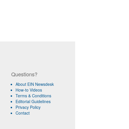
Questions?
About EIN Newsdesk
How-to Videos
Terms & Conditions
Editorial Guidelines
Privacy Policy
Contact