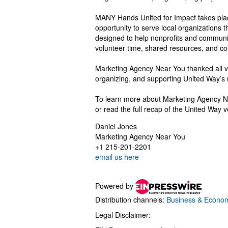
MANY Hands United for Impact takes pla
opportunity to serve local organizations 
designed to help nonprofits and communi
volunteer time, shared resources, and col
Marketing Agency Near You thanked all vo
organizing, and supporting United Way’s 
To learn more about Marketing Agency Ne
or read the full recap of the United Way v
Daniel Jones
Marketing Agency Near You
+1 215-201-2201
email us here
Powered by
Distribution channels:
Business & Econo
Legal Disclaimer: