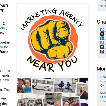
+1 
Way’s
emai
rly
Sha
 12,
gency
ncy
-
together
d for
P
 Bucks
Mor
 of the
riends,
Rent
he new
Long
Own
on. The
Mark
SPA
, two
Unco
g the