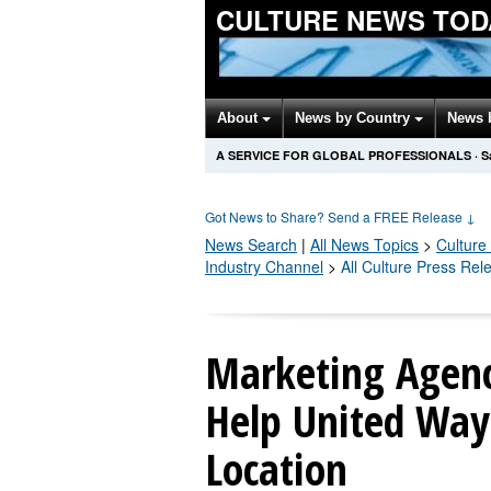
CULTURE NEWS TOD
About
News by Country
News 
A SERVICE FOR GLOBAL PROFESSIONALS
·
S
Got News to Share? Send a FREE Release
↓
News Search
|
All News Topics
>
Culture
Industry Channel
>
All Culture Press Rel
Marketing Agenc
Help United Way
Location