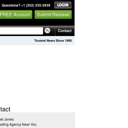
Questions? +1 (202) 335-3939
 FREE Account
Submit Release
Contact
Trusted News Since 1995
tact
el Jones
keting Agency Near You