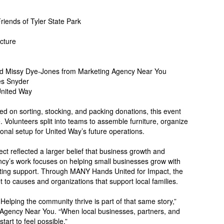
iends of Tyler State Park
cture
d Missy Dye-Jones from Marketing Agency Near You
es Snyder
United Way
ed on sorting, stocking, and packing donations, this event
 Volunteers split into teams to assemble furniture, organize
onal setup for United Way’s future operations.
t reflected a larger belief that business growth and
y’s work focuses on helping small businesses grow with
keting support. Through MANY Hands United for Impact, the
to causes and organizations that support local families.
Helping the community thrive is part of that same story,”
Agency Near You. “When local businesses, partners, and
tart to feel possible.”