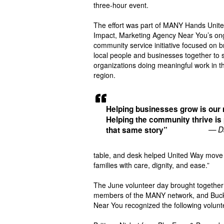
three-hour event.
The effort was part of MANY Hands Unite
Impact, Marketing Agency Near You’s on
community service initiative focused on b
local people and businesses together to 
organizations doing meaningful work in t
region.
Helping businesses grow is our 
Helping the community thrive is 
— D
that same story”
table, and desk helped United Way move o
families with care, dignity, and ease.”
The June volunteer day brought together
members of the MANY network, and Buc
Near You recognized the following volunt