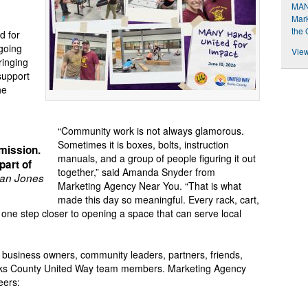
MAN
Mark
the 
d for
going
View
ringing
support
he
“Community work is not always glamorous.
Sometimes it is boxes, bolts, instruction
mission.
manuals, and a group of people figuring it out
part of
together,” said Amanda Snyder from
an Jones
Marketing Agency Near You. “That is what
made this day so meaningful. Every rack, cart,
ne step closer to opening a space that can serve local
 business owners, community leaders, partners, friends,
ks County United Way team members. Marketing Agency
eers: