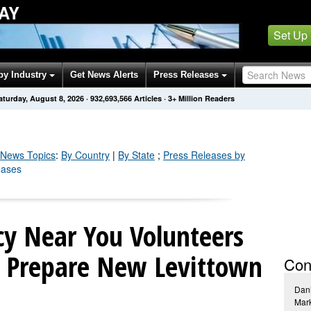
AY
Set Up
by Industry
Get News Alerts
Press Releases
aturday, August 8, 2026
·
932,693,572
Articles
· 3+ Million Readers
News Topics
:
By Country
|
By State
;
Press Releases by
eases
y Near You Volunteers
 Prepare New Levittown
Con
Dani
Mar