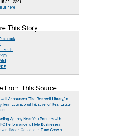
215-201-2201
l us here
re This Story
Facebook
X
LinkedIn
Copy
rint
PDF
e From This Source
well Announces "The Rentwell Library," a
-Term Educational Initiative for Real Estate
ers
eting Agency Near You Partners with
RQ Performance to Help Businesses
ver Hidden Capital and Fund Growth