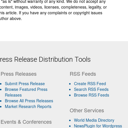
 "as is" without warranty of any kind. We do not accept any
y, content, images, videos, licenses, completeness, legality, or
 this article. If you have any complaints or copyright issues
author above.
ess Release Distribution Tools
Press Releases
RSS Feeds
Submit Press Release
Create RSS Feed
Browse Featured Press
Search RSS Feeds
Releases
Browse RSS Feeds
Browse All Press Releases
Market Research Reports
Other Services
World Media Directory
Events & Conferences
NewsPlugin for Wordpress