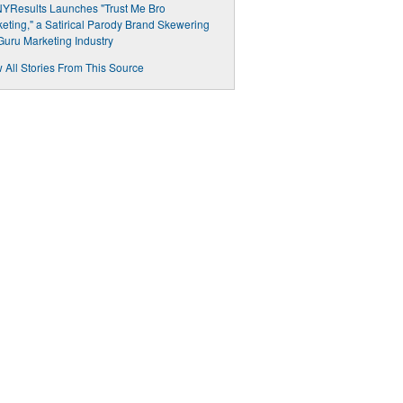
YResults Launches "Trust Me Bro
eting," a Satirical Parody Brand Skewering
Guru Marketing Industry
 All Stories From This Source