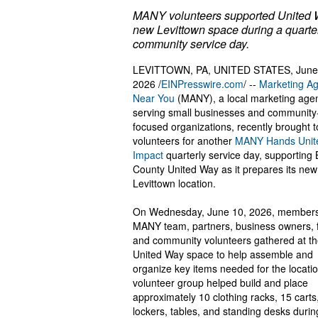
MANY volunteers supported United 
new Levittown space during a quarte
community service day.
LEVITTOWN, PA, UNITED STATES, June
2026 /
EINPresswire.com
/ --
Marketing A
Near You
(MANY), a local marketing age
serving small businesses and community
focused organizations, recently brought 
volunteers for another
MANY Hands Unite
Impact
quarterly service day, supporting
County United Way as it prepares its new
Levittown location.
On Wednesday, June 10, 2026, members
MANY team, partners, business owners, f
and community volunteers gathered at t
United Way space to help assemble and
organize key items needed for the locati
volunteer group helped build and place
approximately 10 clothing racks, 15 carts
lockers, tables, and standing desks durin