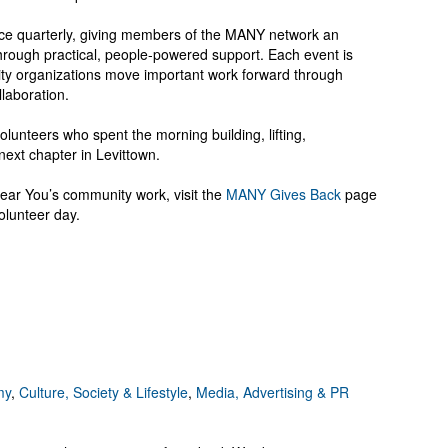
ce quarterly, giving members of the MANY network an
through practical, people-powered support. Each event is
ty organizations move important work forward through
laboration.
lunteers who spent the morning building, lifting,
next chapter in Levittown.
ar You’s community work, visit the
MANY Gives Back
page
olunteer day.
my
,
Culture, Society & Lifestyle
,
Media, Advertising & PR