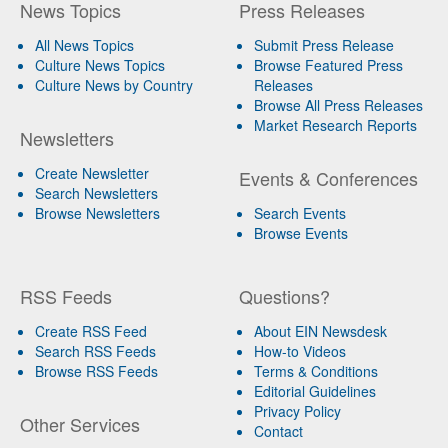
News Topics
Press Releases
All News Topics
Submit Press Release
Culture News Topics
Browse Featured Press
Culture News by Country
Releases
Browse All Press Releases
Market Research Reports
Newsletters
Create Newsletter
Events & Conferences
Search Newsletters
Browse Newsletters
Search Events
Browse Events
RSS Feeds
Questions?
Create RSS Feed
About EIN Newsdesk
Search RSS Feeds
How-to Videos
Browse RSS Feeds
Terms & Conditions
Editorial Guidelines
Privacy Policy
Other Services
Contact