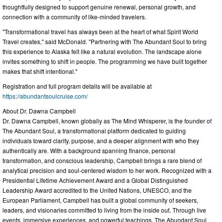
thoughtfully designed to support genuine renewal, personal growth, and
connection with a community of like-minded travelers.
"Transformational travel has always been at the heart of what Spirit World
Travel creates," said McDonald. "Partnering with The Abundant Soul to bring
this experience to Alaska felt like a natural evolution. The landscape alone
invites something to shift in people. The programming we have built together
makes that shift intentional."
Registration and full program details will be available at
https://abundantsoulcruise.com/
About Dr. Dawna Campbell
Dr. Dawna Campbell, known globally as The Mind Whisperer, is the founder of
The Abundant Soul, a transformational platform dedicated to guiding
individuals toward clarity, purpose, and a deeper alignment with who they
authentically are. With a background spanning finance, personal
transformation, and conscious leadership, Campbell brings a rare blend of
analytical precision and soul-centered wisdom to her work. Recognized with a
Presidential Lifetime Achievement Award and a Global Distinguished
Leadership Award accredited to the United Nations, UNESCO, and the
European Parliament, Campbell has built a global community of seekers,
leaders, and visionaries committed to living from the inside out. Through live
events, immersive experiences, and powerful teachings, The Abundant Soul