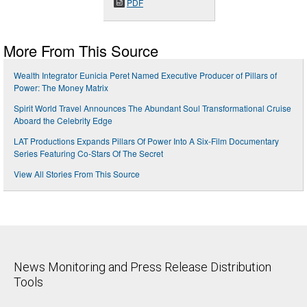
PDF
More From This Source
Wealth Integrator Eunicia Peret Named Executive Producer of Pillars of
Power: The Money Matrix
Spirit World Travel Announces The Abundant Soul Transformational Cruise
Aboard the Celebrity Edge
LAT Productions Expands Pillars Of Power Into A Six-Film Documentary
Series Featuring Co-Stars Of The Secret
View All Stories From This Source
News Monitoring and Press Release Distribution
Tools