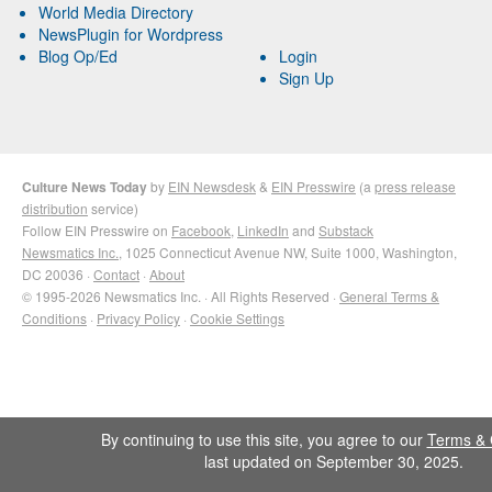
World Media Directory
NewsPlugin for Wordpress
Blog Op/Ed
Login
Sign Up
Culture News Today
by
EIN Newsdesk
&
EIN Presswire
(a
press release
distribution
service)
Follow EIN Presswire on
Facebook
,
LinkedIn
and
Substack
Newsmatics Inc.
, 1025 Connecticut Avenue NW, Suite 1000, Washington,
DC 20036 ·
Contact
·
About
© 1995-2026 Newsmatics Inc. · All Rights Reserved ·
General Terms &
Conditions
·
Privacy Policy
·
Cookie Settings
By continuing to use this site, you agree to our
Terms & 
last updated on September 30, 2025.