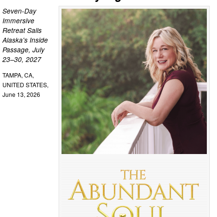
Seven-Day
Immersive
Retreat Sails
Alaska's Inside
Passage, July
23–30, 2027
TAMPA, CA,
UNITED STATES,
June 13, 2026