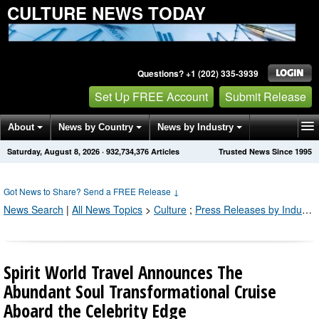
CULTURE NEWS TODAY
Questions? +1 (202) 335-3939
Set Up FREE Account
Submit Release
About
News by Country
News by Industry
Saturday, August 8, 2026
·
932,734,376
Articles
Trusted News Since 1995
Get News Alerts
Press Releases
Contact
Got News to Share? Send a FREE Release
↓
News Search
|
All News Topics
>
Culture
;
Press Releases by Industry Channel
Spirit World Travel Announces The
Abundant Soul Transformational Cruise
Aboard the Celebrity Edge