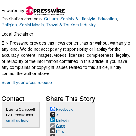
Powered by
Distribution channels:
Culture, Society & Lifestyle
,
Education
,
Religion
,
Social Media
,
Travel & Tourism Industry
Legal Disclaimer:
EIN Presswire provides this news content "as is" without warranty of
any kind. We do not accept any responsibility or liability for the
accuracy, content, images, videos, licenses, completeness, legality,
or reliability of the information contained in this article. If you have
any complaints or copyright issues related to this article, kindly
contact the author above.
Submit your press release
Contact
Share This Story
Dawna Campbell
Facebook
LAT Productions
X
email us here
LinkedIn
Copy
Print