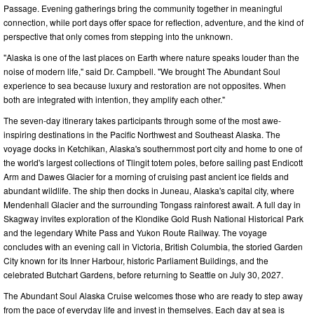
Passage. Evening gatherings bring the community together in meaningful
connection, while port days offer space for reflection, adventure, and the kind of
perspective that only comes from stepping into the unknown.
"Alaska is one of the last places on Earth where nature speaks louder than the
noise of modern life," said Dr. Campbell. "We brought The Abundant Soul
experience to sea because luxury and restoration are not opposites. When
both are integrated with intention, they amplify each other."
The seven-day itinerary takes participants through some of the most awe-
inspiring destinations in the Pacific Northwest and Southeast Alaska. The
voyage docks in Ketchikan, Alaska's southernmost port city and home to one of
the world's largest collections of Tlingit totem poles, before sailing past Endicott
Arm and Dawes Glacier for a morning of cruising past ancient ice fields and
abundant wildlife. The ship then docks in Juneau, Alaska's capital city, where
Mendenhall Glacier and the surrounding Tongass rainforest await. A full day in
Skagway invites exploration of the Klondike Gold Rush National Historical Park
and the legendary White Pass and Yukon Route Railway. The voyage
concludes with an evening call in Victoria, British Columbia, the storied Garden
City known for its Inner Harbour, historic Parliament Buildings, and the
celebrated Butchart Gardens, before returning to Seattle on July 30, 2027.
The Abundant Soul Alaska Cruise welcomes those who are ready to step away
from the pace of everyday life and invest in themselves. Each day at sea is