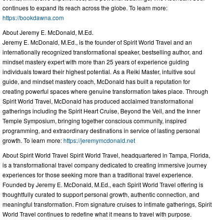
continues to expand its reach across the globe. To learn more:
https://bookdawna.com
About Jeremy E. McDonald, M.Ed.
Jeremy E. McDonald, M.Ed., is the founder of Spirit World Travel and an
internationally recognized transformational speaker, bestselling author, and
mindset mastery expert with more than 25 years of experience guiding
individuals toward their highest potential. As a Reiki Master, intuitive soul
guide, and mindset mastery coach, McDonald has built a reputation for
creating powerful spaces where genuine transformation takes place. Through
Spirit World Travel, McDonald has produced acclaimed transformational
gatherings including the Spirit Heart Cruise, Beyond the Veil, and the Inner
Temple Symposium, bringing together conscious community, inspired
programming, and extraordinary destinations in service of lasting personal
growth. To learn more:
https://jeremymcdonald.net
About Spirit World Travel Spirit World Travel, headquartered in Tampa, Florida,
is a transformational travel company dedicated to creating immersive journey
experiences for those seeking more than a traditional travel experience.
Founded by Jeremy E. McDonald, M.Ed., each Spirit World Travel offering is
thoughtfully curated to support personal growth, authentic connection, and
meaningful transformation. From signature cruises to intimate gatherings, Spirit
World Travel continues to redefine what it means to travel with purpose.