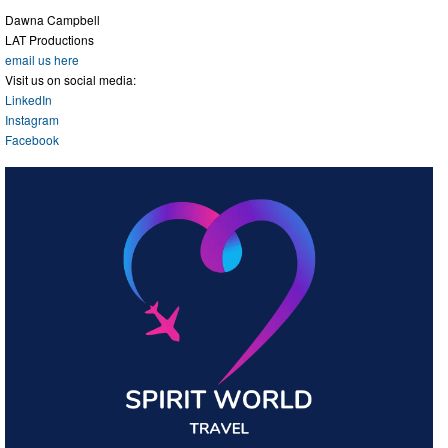
Dawna Campbell
LAT Productions
email us here
Visit us on social media:
LinkedIn
Instagram
Facebook