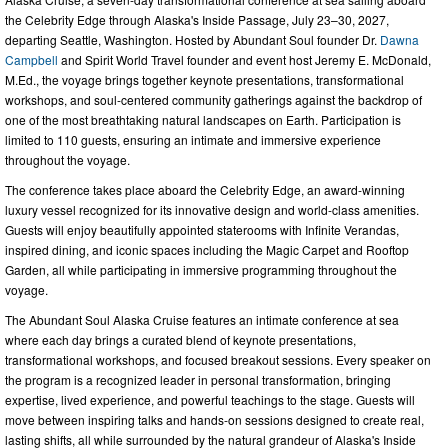
the Celebrity Edge through Alaska's Inside Passage, July 23–30, 2027,
departing Seattle, Washington. Hosted by Abundant Soul founder Dr.
Dawna
Campbell
and Spirit World Travel founder and event host Jeremy E. McDonald,
M.Ed., the voyage brings together keynote presentations, transformational
workshops, and soul-centered community gatherings against the backdrop of
one of the most breathtaking natural landscapes on Earth. Participation is
limited to 110 guests, ensuring an intimate and immersive experience
throughout the voyage.
The conference takes place aboard the Celebrity Edge, an award-winning
luxury vessel recognized for its innovative design and world-class amenities.
Guests will enjoy beautifully appointed staterooms with Infinite Verandas,
inspired dining, and iconic spaces including the Magic Carpet and Rooftop
Garden, all while participating in immersive programming throughout the
voyage.
The Abundant Soul Alaska Cruise features an intimate conference at sea
where each day brings a curated blend of keynote presentations,
transformational workshops, and focused breakout sessions. Every speaker on
the program is a recognized leader in personal transformation, bringing
expertise, lived experience, and powerful teachings to the stage. Guests will
move between inspiring talks and hands-on sessions designed to create real,
lasting shifts, all while surrounded by the natural grandeur of Alaska's Inside