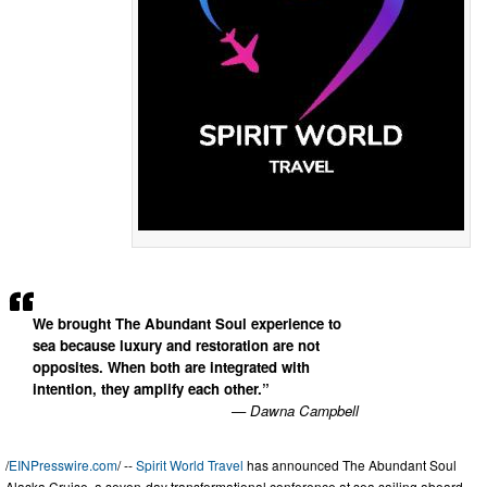
We brought The Abundant Soul experience to
sea because luxury and restoration are not
opposites. When both are integrated with
intention, they amplify each other.”
— Dawna Campbell
/
EINPresswire.com
/ --
Spirit World Travel
has announced The Abundant Soul
Alaska Cruise, a seven-day transformational conference at sea sailing aboard