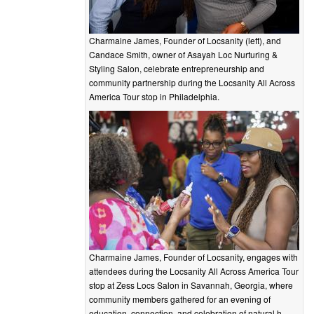
Charmaine James, Founder of Locsanity (left), and
Candace Smith, owner of Asayah Loc Nurturing &
Styling Salon, celebrate entrepreneurship and
community partnership during the Locsanity All Across
America Tour stop in Philadelphia.
Charmaine James, Founder of Locsanity, engages with
attendees during the Locsanity All Across America Tour
stop at Zess Locs Salon in Savannah, Georgia, where
community members gathered for an evening of
education, connection, and celebration of natural h