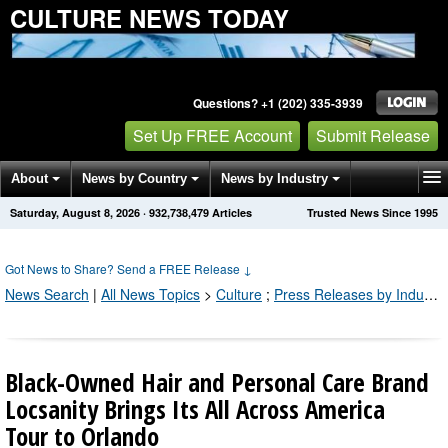
CULTURE NEWS TODAY
Questions? +1 (202) 335-3939
Set Up FREE Account
Submit Release
About
News by Country
News by Industry
Saturday, August 8, 2026
·
932,738,479
Articles
Trusted News Since 1995
Get News Alerts
Press Releases
Contact
Got News to Share? Send a FREE Release
↓
News Search
|
All News Topics
>
Culture
;
Press Releases by Industry Channel
Black-Owned Hair and Personal Care Brand
Locsanity Brings Its All Across America
Tour to Orlando