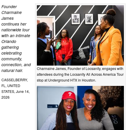
Founder
Charmaine
James
continues her
nationwide tour
with an intimate
Orlando
gathering
celebrating
community,
connection, and
Charmaine James, Founder of Locsanity, engages with
natural hair.
attendees during the Locsanity All Across America Tour
CASSELBERRY,
stop at Underground HTX in Houston.
FL, UNITED
STATES, June 14,
2026