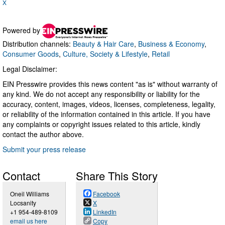
X
Powered by
Distribution channels:
Beauty & Hair Care
,
Business & Economy
,
Consumer Goods
,
Culture, Society & Lifestyle
,
Retail
Legal Disclaimer:
EIN Presswire provides this news content "as is" without warranty of
any kind. We do not accept any responsibility or liability for the
accuracy, content, images, videos, licenses, completeness, legality,
or reliability of the information contained in this article. If you have
any complaints or copyright issues related to this article, kindly
contact the author above.
Submit your press release
Contact
Share This Story
Oneil Williams
Facebook
Locsanity
X
+1 954-489-8109
LinkedIn
email us here
Copy