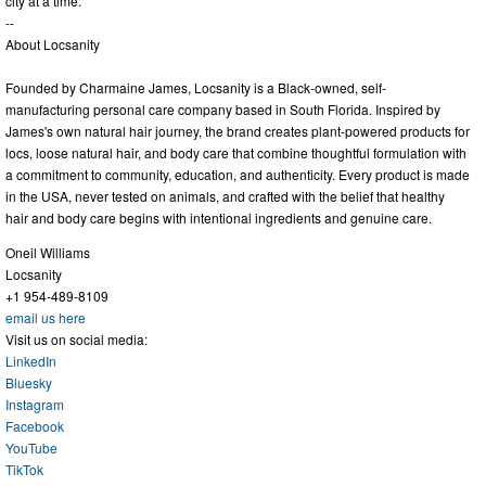
city at a time.
--
About Locsanity
Founded by Charmaine James, Locsanity is a Black-owned, self-
manufacturing personal care company based in South Florida. Inspired by
James's own natural hair journey, the brand creates plant-powered products for
locs, loose natural hair, and body care that combine thoughtful formulation with
a commitment to community, education, and authenticity. Every product is made
in the USA, never tested on animals, and crafted with the belief that healthy
hair and body care begins with intentional ingredients and genuine care.
Oneil Williams
Locsanity
+1 954-489-8109
email us here
Visit us on social media:
LinkedIn
Bluesky
Instagram
Facebook
YouTube
TikTok