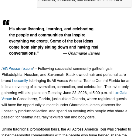
It's about listening, learning, and celebrating
the people and communities that inspire
everything we create. Some of the best ideas
come from simply sitting down and having real
conversations.”
— Charmaine James
/
EINPresswire.com
/ -- Following successful community gatherings in
Philadelphia, Houston, and Savannah, Black-owned hair and personal care
brand
Locsanity
is bringing its All Across America Tour to Central Florida for an
intimate evening of conversation, connection, and celebration. The invite-only
gathering will take place on Tuesday, June 23, 2026, at 5:00 p.m. at
Lux Gala
Venue
in Casselberry, Florida, just outside Orlando, where registered guests
will have the opportunity to meet founder Charmaine James, discover the
Locsanity product collection, and spend an evening with people who share a
passion for healthy, naturally textured hair and body care.
Unlike traditional promotional tours, the All Across America Tour was created to
foster meaningful conversations with the people who have helped shape the