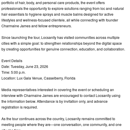
portfolio of hair, body, and personal care products, the event offers
professionals the opportunity to explore solutions ranging from loc and natural
hair essentials to hygiene sprays and muscle balms designed for active
lifestyles and wellness-focused clientele, all while connecting with founder
Charmaine James and fellow entrepreneurs.
Since launching the tour, Locsanity has visited communities across multiple
cities with a simple goal: to strengthen relationships beyond the digital space
by creating opportunities for genuine connection, education, and collaboration.
Event Details
Date: Tuesday, June 23, 2026
Time: 5:00 p.m.
Location: Lux Gala Venue, Casselberry, Florida
Media representatives interested in covering the event or scheduling an
interview with Charmaine James are encouraged to contact Locsanity using
the information below. Attendance is by invitation only, and advance
registration is required.
As the tour continues across the country, Locsanity remains committed to
meeting people where they are—one conversation, one community, and one