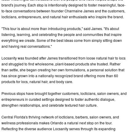
brand's journey. Each stop is intentionally designed to foster meaningful, face-
to-face conversations between founder Charmaine James and the customers,
locticians, entrepreneurs, and natural hair enthusiasts who inspire the brand.
"This tour is about more than introducing products," said James. "It's about
listening, learning, and celebrating the people and communities that inspire
everything we create. Some of the best ideas come from simply sitting down
and having real conversations."
Locsanity was founded after James transitioned from loose natural hair to locs
and struggled to find wholesome, plant-based products she trusted. Rather
than settle, she began creating her own formulations, a personal solution that
has since grown into a nationally recognized brand offering more than 60
products for locs, natural hair, and body care.
Previous stops have brought together customers, locticians, salon owners, and
entrepreneurs in curated settings designed to foster authentic dialogue,
strengthen relationships, and celebrate textured hair culture.
Central Florida's thriving network of locticians, barbers, salon owners, and
wellness professionals makes Orlando a natural next stop on the tour.
Reflecting the diverse audience Locsanity serves through its expanding