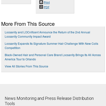
Print
PDF
More From This Source
Locsanity and LOCnificent Announce the Return of the 2nd Annual
Locsanity Community Impact Award
Locsanity Expands Its Signature Summer Hair Challenge With New Coils
Competition
Black-Owned Hair and Personal Care Brand Locsanity Brings Its All Across
America Tour to Orlando
View All Stories From This Source
News Monitoring and Press Release Distribution
Tools