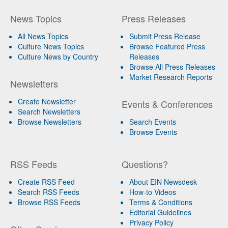
News Topics
Press Releases
All News Topics
Submit Press Release
Culture News Topics
Browse Featured Press
Culture News by Country
Releases
Browse All Press Releases
Market Research Reports
Newsletters
Create Newsletter
Events & Conferences
Search Newsletters
Browse Newsletters
Search Events
Browse Events
RSS Feeds
Questions?
Create RSS Feed
About EIN Newsdesk
Search RSS Feeds
How-to Videos
Browse RSS Feeds
Terms & Conditions
Editorial Guidelines
Privacy Policy