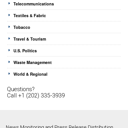
Telecommunications
Textiles & Fabric
Tobacco
Travel & Tourism
U.S. Politics
Waste Management
World & Regional
Questions?
Call +1 (202) 335-3939
News Monitoring and Press Release Distribution