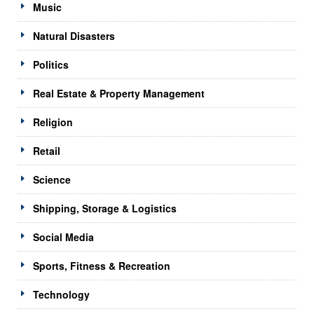
Music
Natural Disasters
Politics
Real Estate & Property Management
Religion
Retail
Science
Shipping, Storage & Logistics
Social Media
Sports, Fitness & Recreation
Technology