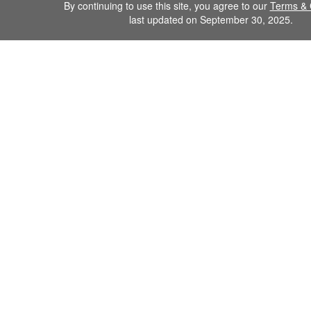
By continuing to use this site, you agree to our
Terms & 
last updated on September 30, 2025.