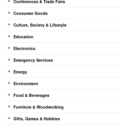
Conferences & Trade Fairs
Consumer Goods
Culture, Society & Lifestyle
Education
Electronics
Emergency Services
Energy
Environment
Food & Beverages
Furniture & Woodworking
Gifts, Games & Hobbies