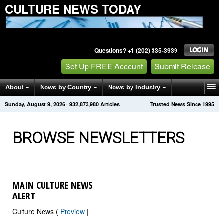
CULTURE NEWS TODAY
Questions? +1 (202) 335-3939
Set Up FREE Account
Submit Release
About
News by Country
News by Industry
Sunday, August 9, 2026
·
932,873,986
Articles
Trusted News Since 1995
Get News Alerts
Press Releases
Contact
BROWSE NEWSLETTERS
MAIN CULTURE NEWS
ALERT
Culture News (
Preview
|