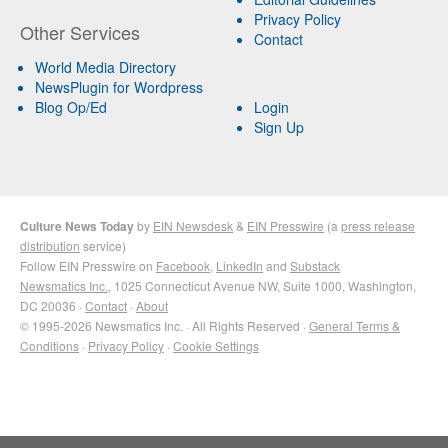
Privacy Policy
Other Services
Contact
World Media Directory
NewsPlugin for Wordpress
Blog Op/Ed
Login
Sign Up
Culture News Today
by
EIN Newsdesk
&
EIN Presswire
(a
press release
distribution
service)
Follow EIN Presswire on
Facebook
,
LinkedIn
and
Substack
Newsmatics Inc.
, 1025 Connecticut Avenue NW, Suite 1000, Washington,
DC 20036 ·
Contact
·
About
© 1995-2026 Newsmatics Inc. · All Rights Reserved ·
General Terms &
Conditions
·
Privacy Policy
·
Cookie Settings