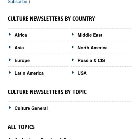
Subscribe
)
CULTURE NEWSLETTERS BY COUNTRY
Africa
Middle East
Asia
North America
Europe
Russia & CIS
Latin America
USA
CULTURE NEWSLETTERS BY TOPIC
Culture General
ALL TOPICS