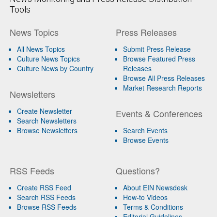
Tools
News Topics
Press Releases
All News Topics
Submit Press Release
Culture News Topics
Browse Featured Press
Culture News by Country
Releases
Browse All Press Releases
Market Research Reports
Newsletters
Create Newsletter
Events & Conferences
Search Newsletters
Browse Newsletters
Search Events
Browse Events
RSS Feeds
Questions?
Create RSS Feed
About EIN Newsdesk
Search RSS Feeds
How-to Videos
Browse RSS Feeds
Terms & Conditions
Editorial Guidelines