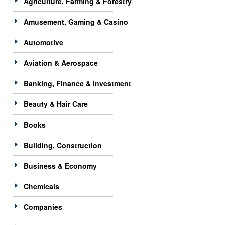
Agriculture, Farming & Forestry
Amusement, Gaming & Casino
Automotive
Aviation & Aerospace
Banking, Finance & Investment
Beauty & Hair Care
Books
Building, Construction
Business & Economy
Chemicals
Companies