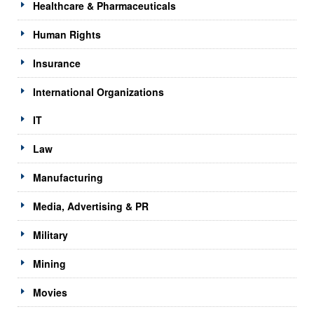
Healthcare & Pharmaceuticals
Human Rights
Insurance
International Organizations
IT
Law
Manufacturing
Media, Advertising & PR
Military
Mining
Movies