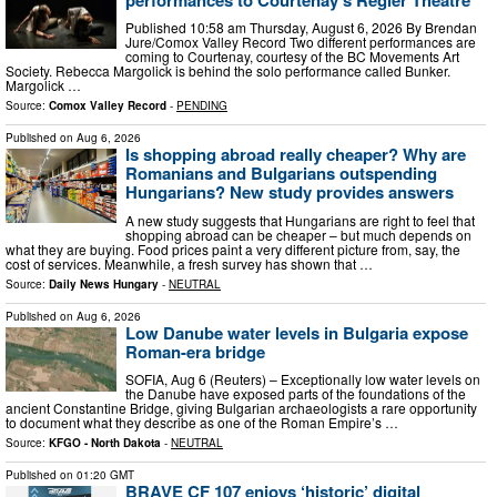
Published 10:58 am Thursday, August 6, 2026 By Brendan
Jure/Comox Valley Record Two different performances are
coming to Courtenay, courtesy of the BC Movements Art
Society. Rebecca Margolick is behind the solo performance called Bunker.
Margolick …
Source:
Comox Valley Record
-
PENDING
Published on
Aug 6, 2026
Is shopping abroad really cheaper? Why are
Romanians and Bulgarians outspending
Hungarians? New study provides answers
A new study suggests that Hungarians are right to feel that
shopping abroad can be cheaper – but much depends on
what they are buying. Food prices paint a very different picture from, say, the
cost of services. Meanwhile, a fresh survey has shown that …
Source:
Daily News Hungary
-
NEUTRAL
Published on
Aug 6, 2026
Low Danube water levels in Bulgaria expose
Roman-era bridge
SOFIA, Aug 6 (Reuters) – Exceptionally low water levels on
the Danube have exposed parts of the foundations of the
ancient Constantine ​Bridge, giving Bulgarian archaeologists a rare opportunity
‌to document what they describe as one of the Roman Empire’s …
Source:
KFGO - North Dakota
-
NEUTRAL
Published on
01:20 GMT
BRAVE CF 107 enjoys ‘historic’ digital