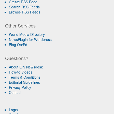
Create RSS Feed
Search RSS Feeds
Browse RSS Feeds
Other Services
World Media Directory
NewsPlugin for Wordpress
Blog Op/Ed
Questions?
About EIN Newsdesk
How-to Videos
Terms & Conditions
Editorial Guidelines
Privacy Policy
Contact
Login