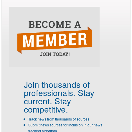
Join thousands of
professionals.
Stay
current. Stay
competitive.
Track news from thousands of sources
Submit news sources for inclusion in our news
tracking algorithm