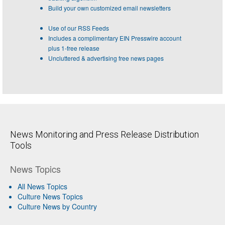
Build your own customized email newsletters
Use of our RSS Feeds
Includes a complimentary EIN Presswire account
plus 1-free release
Uncluttered & advertising free news pages
News Monitoring and Press Release Distribution
Tools
News Topics
All News Topics
Culture News Topics
Culture News by Country