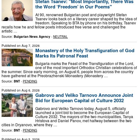
Stefan Tsanev: "Most Importantly, There Was
the Word ‘Freedom’ in Our Poems"
At 90, renowned Bulgarian poet and playwright Stefan
Tsanev looks back on a literary career shaped by the idea of
freedom. Speaking to BTA by phone on his birthday, Tsanev
recalls how he and fellow poets introduced free verse and challenged the
artistic …
Source:
Bulgarian News Agency
-
NEUTRAL
Published on
Aug 7, 2026
Monastery of the Holy Transfiguration of God
Marks Its Patronal Feast
Bulgaria marks the Feast of the Transfiguration of the Lord,
one of the most important Orthodox Christian celebrations of
the summer. Since early morning, on August 6, people from across the country
have gathered at the Preobrazhenski Monastery (Monastery …
Source:
BNT
-
PENDING
Published on
Aug 6, 2026
Gabrovo and Veliko Tarnovo Announce Joint
Bid for European Capital of Culture 2032
Gabrovo and Veliko Tarnovo today, August 5, officially
launched a joint bid to become the European Capital of
Culture 2032. The mayors of the two municipalities, Tanya
Hristova and Daniel Panov, met halfway between the two
cities in Dryanovo, where they …
Source:
BNT
-
PENDING
Published on
Aug 5, 2026