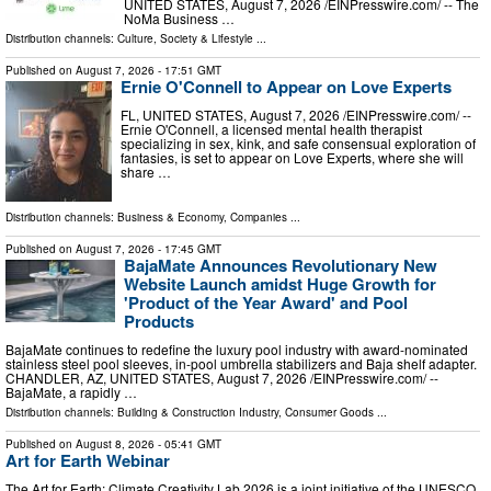
UNITED STATES, August 7, 2026 /⁨EINPresswire.com⁩/ -- The
NoMa Business …
Distribution channels:
Culture, Society & Lifestyle
...
Published on
August 7, 2026
- 17:51 GMT
Ernie O'Connell to Appear on Love Experts
FL, UNITED STATES, August 7, 2026 /⁨EINPresswire.com⁩/ --
Ernie O'Connell, a licensed mental health therapist
specializing in sex, kink, and safe consensual exploration of
fantasies, is set to appear on Love Experts, where she will
share …
Distribution channels:
Business & Economy
,
Companies
...
Published on
August 7, 2026
- 17:45 GMT
BajaMate Announces Revolutionary New
Website Launch amidst Huge Growth for
'Product of the Year Award' and Pool
Products
BajaMate continues to redefine the luxury pool industry with award-nominated
stainless steel pool sleeves, in-pool umbrella stabilizers and Baja shelf adapter.
CHANDLER, AZ, UNITED STATES, August 7, 2026 /⁨EINPresswire.com⁩/ --
BajaMate, a rapidly …
Distribution channels:
Building & Construction Industry
,
Consumer Goods
...
Published on
August 8, 2026
- 05:41 GMT
Art for Earth Webinar
The Art for Earth: Climate Creativity Lab 2026 is a joint initiative of the UNESCO