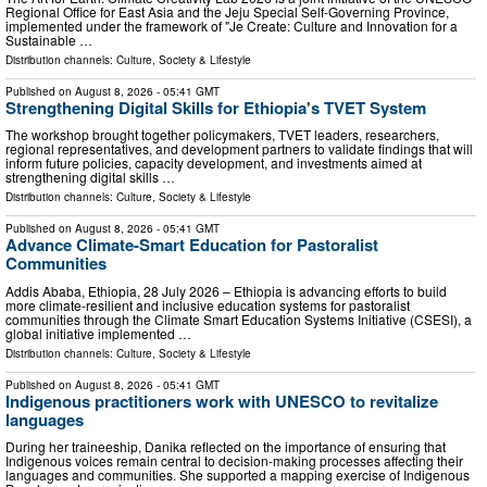
Regional Office for East Asia and the Jeju Special Self-Governing Province,
implemented under the framework of "Je Create: Culture and Innovation for a
Sustainable …
Distribution channels:
Culture, Society & Lifestyle
Published on
August 8, 2026
- 05:41 GMT
Strengthening Digital Skills for Ethiopia's TVET System
The workshop brought together policymakers, TVET leaders, researchers,
regional representatives, and development partners to validate findings that will
inform future policies, capacity development, and investments aimed at
strengthening digital skills …
Distribution channels:
Culture, Society & Lifestyle
Published on
August 8, 2026
- 05:41 GMT
Advance Climate-Smart Education for Pastoralist
Communities
Addis Ababa, Ethiopia, 28 July 2026 – Ethiopia is advancing efforts to build
more climate-resilient and inclusive education systems for pastoralist
communities through the Climate Smart Education Systems Initiative (CSESI), a
global initiative implemented …
Distribution channels:
Culture, Society & Lifestyle
Published on
August 8, 2026
- 05:41 GMT
Indigenous practitioners work with UNESCO to revitalize
languages
During her traineeship, Danika reflected on the importance of ensuring that
Indigenous voices remain central to decision-making processes affecting their
languages and communities. She supported a mapping exercise of Indigenous