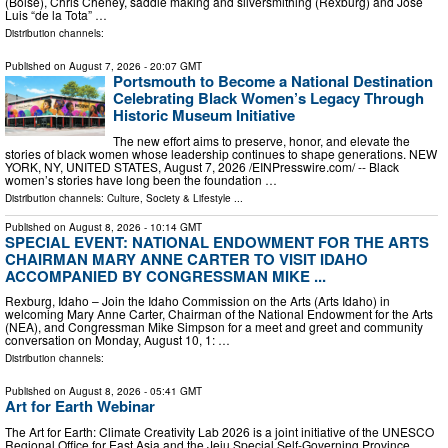
(Boise), Chris Cheney, saddle making and silversmithing (Rexburg) and Jose
Luis “de la Tota” …
Distribution channels:
Published on
August 7, 2026
- 20:07 GMT
Portsmouth to Become a National Destination
Celebrating Black Women’s Legacy Through
Historic Museum Initiative
The new effort aims to preserve, honor, and elevate the
stories of black women whose leadership continues to shape generations. NEW
YORK, NY, UNITED STATES, August 7, 2026 /⁨EINPresswire.com⁩/ -- Black
women’s stories have long been the foundation …
Distribution channels:
Culture, Society & Lifestyle
...
Published on
August 8, 2026
- 10:14 GMT
SPECIAL EVENT: NATIONAL ENDOWMENT FOR THE ARTS
CHAIRMAN MARY ANNE CARTER TO VISIT IDAHO
ACCOMPANIED BY CONGRESSMAN MIKE ...
Rexburg, Idaho – Join the Idaho Commission on the Arts (Arts Idaho) in
welcoming Mary Anne Carter, Chairman of the National Endowment for the Arts
(NEA), and Congressman Mike Simpson for a meet and greet and community
conversation on Monday, August 10, 1: …
Distribution channels:
Published on
August 8, 2026
- 05:41 GMT
Art for Earth Webinar
The Art for Earth: Climate Creativity Lab 2026 is a joint initiative of the UNESCO
Regional Office for East Asia and the Jeju Special Self-Governing Province,