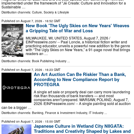
implemented under the framework of "Je Create: Culture and Innovation for a
Sustainable …
Distribution channels:
Culture, Society & Lifestyle
Published on
August 7, 2026
- 16:52 GMT
New Book 'The Ugly Skies on New Years' Weaves
a Gripping Tale of War and Loss
MILWAUKEE, WI, UNITED STATES, August 7, 2026 /⁨
EINPresswire.com⁩/ -- Paal Loncle, a historical fiction writer and
practicing educator, unveils a powerful new addition to the genre
with “The Ugly Skies on New Years,” a 91-page novel that brings
readers an …
Distribution channels:
Book Publishing Industry
...
Published on
August 7, 2026
- 16:23 GMT
An Art Auction Can Be Riskier Than a Bank,
According to New Compliance Report by
PROTEGRA
A single art sale or property deal can carry more laundering
risk than thousands of bank transfers — and most
companies aren't prepared. WARSAW, POLAND, August 7,
2026 /⁨EINPresswire.com⁩/ -- A single painting sold at auction
can be a bigger …
Distribution channels:
Banking, Finance & Investment Industry
,
IT Industry
...
Published on
August 7, 2026
- 15:00 GMT
Japanese Culture in Wetland City NIIGATA:
Traditions and Creativity Shaped by Lakes and