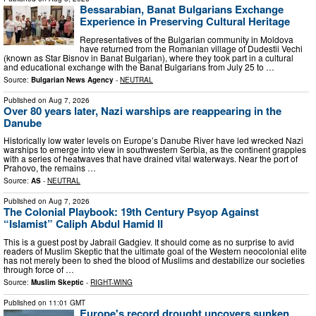
Bessarabian, Banat Bulgarians Exchange
Experience in Preserving Cultural Heritage
Representatives of the Bulgarian community in Moldova
have returned from the Romanian village of Dudestii Vechi
(known as Star Bisnov in Banat Bulgarian), where they took part in a cultural
and educational exchange with the Banat Bulgarians from July 25 to …
Source:
Bulgarian News Agency
-
NEUTRAL
Published on
Aug 7, 2026
Over 80 years later, Nazi warships are reappearing in the
Danube
Historically low water levels on Europe’s Danube River have led wrecked Nazi
warships to emerge into view in southwestern Serbia, as the continent grapples
with a series of heatwaves that have drained vital waterways. Near the port of
Prahovo, the remains …
Source:
AS
-
NEUTRAL
Published on
Aug 7, 2026
The Colonial Playbook: 19th Century Psyop Against
“Islamist” Caliph Abdul Hamid II
This is a guest post by Jabrail Gadgiev. It should come as no surprise to avid
readers of Muslim Skeptic that the ultimate goal of the Western neocolonial elite
has not merely been to shed the blood of Muslims and destabilize our societies
through force of …
Source:
Muslim Skeptic
-
RIGHT-WING
Published on
11:01 GMT
Europe's record drought uncovers sunken