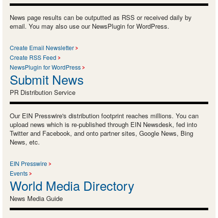
News page results can be outputted as RSS or received daily by
email. You may also use our NewsPlugin for WordPress.
Create Email Newsletter
Create RSS Feed
NewsPlugin for WordPress
Submit News
PR Distribution Service
Our EIN Presswire's distribution footprint reaches millions. You can
upload news which is re-published through EIN Newsdesk, fed into
Twitter and Facebook, and onto partner sites, Google News, Bing
News, etc.
EIN Presswire
Events
World Media Directory
News Media Guide