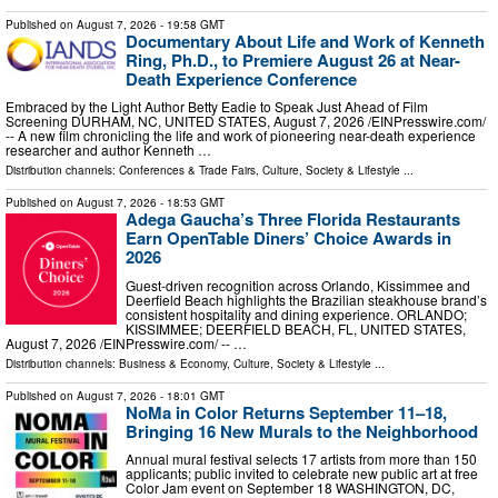
Published on
August 7, 2026
- 19:58 GMT
Documentary About Life and Work of Kenneth
Ring, Ph.D., to Premiere August 26 at Near-
Death Experience Conference
Embraced by the Light Author Betty Eadie to Speak Just Ahead of Film
Screening DURHAM, NC, UNITED STATES, August 7, 2026 /⁨EINPresswire.com⁩/
-- A new film chronicling the life and work of pioneering near-death experience
researcher and author Kenneth …
Distribution channels:
Conferences & Trade Fairs
,
Culture, Society & Lifestyle
...
Published on
August 7, 2026
- 18:53 GMT
Adega Gaucha’s Three Florida Restaurants
Earn OpenTable Diners’ Choice Awards in
2026
Guest-driven recognition across Orlando, Kissimmee and
Deerfield Beach highlights the Brazilian steakhouse brand’s
consistent hospitality and dining experience. ORLANDO;
KISSIMMEE; DEERFIELD BEACH, FL, UNITED STATES,
August 7, 2026 /⁨EINPresswire.com⁩/ -- …
Distribution channels:
Business & Economy
,
Culture, Society & Lifestyle
...
Published on
August 7, 2026
- 18:01 GMT
NoMa in Color Returns September 11–18,
Bringing 16 New Murals to the Neighborhood
Annual mural festival selects 17 artists from more than 150
applicants; public invited to celebrate new public art at free
Color Jam event on September 18 WASHINGTON, DC,