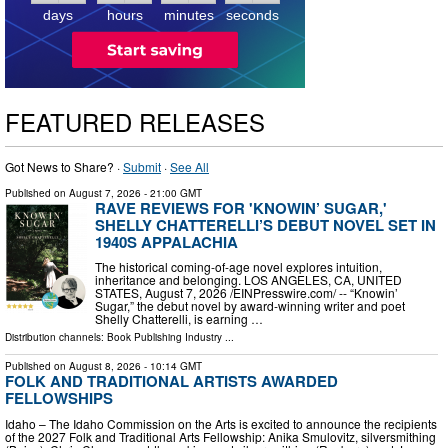
days
hours
minutes
seconds
FEATURED RELEASES
Got News to Share? ·
Submit
·
See All
Published on
August 7, 2026
- 21:00 GMT
RAVE REVIEWS FOR 'KNOWIN’ SUGAR,'
SHELLY CHATTERELLI’S DEBUT NOVEL SET IN
1940S APPALACHIA
The historical coming-of-age novel explores intuition,
inheritance and belonging. LOS ANGELES, CA, UNITED
STATES, August 7, 2026 /⁨EINPresswire.com⁩/ -- “Knowin’
Sugar,” the debut novel by award-winning writer and poet
Shelly Chatterelli, is earning …
Distribution channels:
Book Publishing Industry
...
Published on
August 8, 2026
- 10:14 GMT
FOLK AND TRADITIONAL ARTISTS AWARDED
FELLOWSHIPS
Idaho – The Idaho Commission on the Arts is excited to announce the recipients
of the 2027 Folk and Traditional Arts Fellowship: Anika Smulovitz, silversmithing