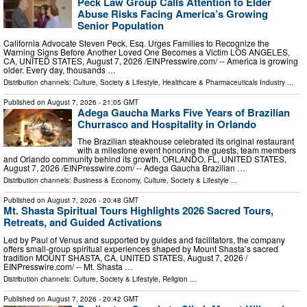
Peck Law Group Calls Attention to Elder
Abuse Risks Facing America’s Growing
Senior Population
California Advocate Steven Peck, Esq. Urges Families to Recognize the
Warning Signs Before Another Loved One Becomes a Victim LOS ANGELES,
CA, UNITED STATES, August 7, 2026 /⁨EINPresswire.com⁩/ -- America is growing
older. Every day, thousands …
Distribution channels:
Culture, Society & Lifestyle
,
Healthcare & Pharmaceuticals Industry
...
Published on
August 7, 2026
- 21:05 GMT
Adega Gaucha Marks Five Years of Brazilian
Churrasco and Hospitality in Orlando
The Brazilian steakhouse celebrated its original restaurant
with a milestone event honoring the guests, team members
and Orlando community behind its growth. ORLANDO, FL, UNITED STATES,
August 7, 2026 /⁨EINPresswire.com⁩/ -- Adega Gaucha Brazilian …
Distribution channels:
Business & Economy
,
Culture, Society & Lifestyle
...
Published on
August 7, 2026
- 20:48 GMT
Mt. Shasta Spiritual Tours Highlights 2026 Sacred Tours,
Retreats, and Guided Activations
Led by Paul of Venus and supported by guides and facilitators, the company
offers small-group spiritual experiences shaped by Mount Shasta’s sacred
tradition MOUNT SHASTA, CA, UNITED STATES, August 7, 2026 /⁨
EINPresswire.com⁩/ -- Mt. Shasta …
Distribution channels:
Culture, Society & Lifestyle
,
Religion
...
Published on
August 7, 2026
- 20:42 GMT