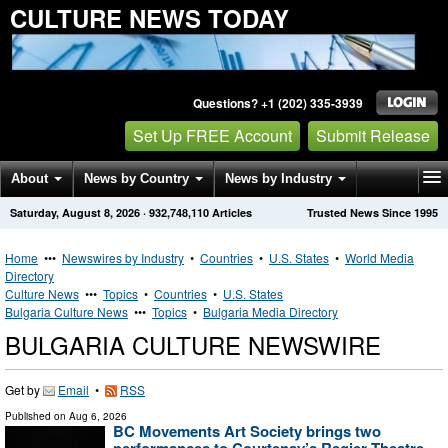
CULTURE NEWS TODAY
Questions? +1 (202) 335-3939
Set Up FREE Account
Submit Release
About
News by Country
News by Industry
Saturday, August 8, 2026
·
932,748,110
Articles
Trusted News Since 1995
Get News Alerts
Press Releases
Contact
Home
•••
Newswires by Industry
•
Countries
•
U.S. States
•
World Media
Directory
Culture News
•••
Topics
•
Countries
•
U.S. States
Bulgaria Culture News
•••
Topics
•
Bulgaria Media Directory
BULGARIA CULTURE NEWSWIRE
Get by
Email
•
RSS
Published on
Aug 6, 2026
BC Movements Art Society brings two
performances to Courtenay’s Regier Theatre