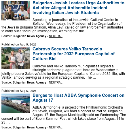
Bulgarian Jewish Leaders Urge Authorities to
Act after Alleged Antisemitic Incident
Involving Italian Jewish Students
Speaking to journalists at the Jewish Cultural Centre in
Sofia on Wednesday, the President of the Organization of
the Jews in Bulgaria Shalom, Alina Levi, called on law enforcement authorities
to carry out a thorough investigation, warning that the …
Source:
Bulgarian News Agency
-
NEUTRAL
Published on
Aug 5, 2026
Gabrovo Secures Veliko Tarnovo's
Partnership for 2032 European Capital of
Culture Bid
Gabrovo and Veliko Tarnovo municipalities signed a
strategic partnership agreement here on Wednesday to
jointly prepare Gabrovo's bid for the European Capital of Culture 2032 title, with
Veliko Tarnovo serving as a regional strategic partner. The …
Source:
Bulgarian News Agency
-
NEUTRAL
Published on
Aug 5, 2026
Burgas to Host ABBA Symphonie Concert on
August 17
ABBA Symphonie, a project of the Philharmonic Orchestra
of Pleven, Bulgaria, will hold a concet at Port of Burgas on
August 17, the Burgas Municipality said on Wednesday. The
concert will be part of Boom Summer Fest, which takes place from August 14 to
23 …
Source:
Bulgarian News Agency
-
NEUTRAL