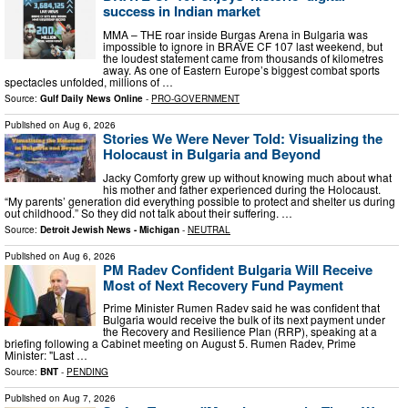
success in Indian market
MMA – THE roar inside Burgas Arena in Bulgaria was
impossible to ignore in BRAVE CF 107 last weekend, but
the loudest statement came from thousands of kilometres
away. As one of Eastern Europe’s biggest combat sports
spectacles unfolded, millions of …
Source:
Gulf Daily News Online
-
PRO-GOVERNMENT
Published on
Aug 6, 2026
Stories We Were Never Told: Visualizing the
Holocaust in Bulgaria and Beyond
Jacky Comforty grew up without knowing much about what
his mother and father experienced during the Holocaust.
“My parents’ generation did everything possible to protect and shelter us during
out childhood.” So they did not talk about their suffering. …
Source:
Detroit Jewish News - Michigan
-
NEUTRAL
Published on
Aug 6, 2026
PM Radev Confident Bulgaria Will Receive
Most of Next Recovery Fund Payment
Prime Minister Rumen Radev said he was confident that
Bulgaria would receive the bulk of its next payment under
the Recovery and Resilience Plan (RRP), speaking at a
briefing following a Cabinet meeting on August 5. Rumen Radev, Prime
Minister: "Last …
Source:
BNT
-
PENDING
Published on
Aug 7, 2026