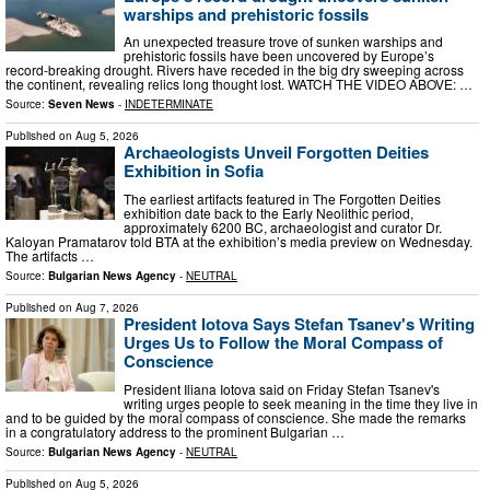
warships and prehistoric fossils
An unexpected treasure trove of sunken warships and
prehistoric fossils have been uncovered by Europe’s
record-breaking drought. Rivers have receded in the big dry sweeping across
the continent, revealing relics long thought lost. WATCH THE VIDEO ABOVE: …
Source:
Seven News
-
INDETERMINATE
Published on
Aug 5, 2026
Archaeologists Unveil Forgotten Deities
Exhibition in Sofia
The earliest artifacts featured in The Forgotten Deities
exhibition date back to the Early Neolithic period,
approximately 6200 BC, archaeologist and curator Dr.
Kaloyan Pramatarov told BTA at the exhibition’s media preview on Wednesday.
The artifacts …
Source:
Bulgarian News Agency
-
NEUTRAL
Published on
Aug 7, 2026
President Iotova Says Stefan Tsanev's Writing
Urges Us to Follow the Moral Compass of
Conscience
President Iliana Iotova said on Friday Stefan Tsanev's
writing urges people to seek meaning in the time they live in
and to be guided by the moral compass of conscience. She made the remarks
in a congratulatory address to the prominent Bulgarian …
Source:
Bulgarian News Agency
-
NEUTRAL
Published on
Aug 5, 2026