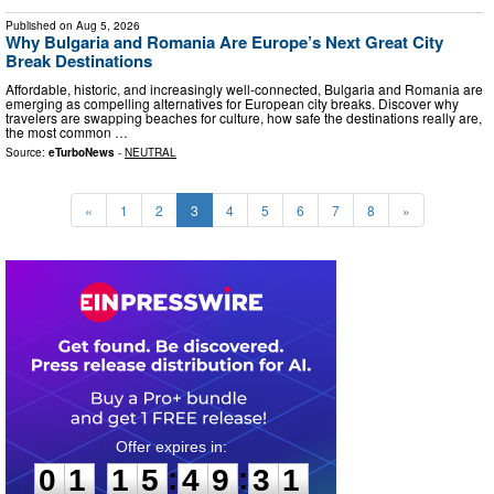
Published on
Aug 5, 2026
Why Bulgaria and Romania Are Europe’s Next Great City
Break Destinations
Affordable, historic, and increasingly well-connected, Bulgaria and Romania are
emerging as compelling alternatives for European city breaks. Discover why
travelers are swapping beaches for culture, how safe the destinations really are,
the most common …
Source:
eTurboNews
-
NEUTRAL
«
1
2
3
4
5
6
7
8
»
0
1
1
5
4
9
3
0
:
:
0
1
1
5
4
9
3
0