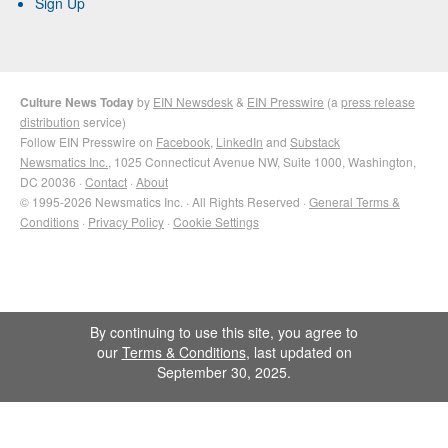
Sign Up
Culture News Today
by
EIN Newsdesk
&
EIN Presswire
(a
press release
distribution
service)
Follow EIN Presswire on
Facebook
,
LinkedIn
and
Substack
Newsmatics Inc.
, 1025 Connecticut Avenue NW, Suite 1000, Washington,
DC 20036 ·
Contact
·
About
© 1995-2026 Newsmatics Inc. · All Rights Reserved ·
General Terms &
Conditions
·
Privacy Policy
·
Cookie Settings
By continuing to use this site, you agree to
our
Terms & Conditions
, last updated on
September 30, 2025.