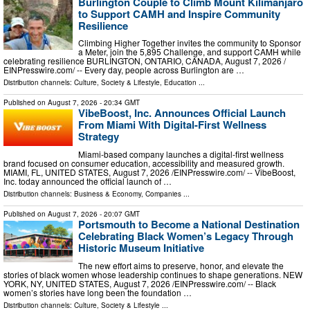
Burlington Couple to Climb Mount Kilimanjaro
to Support CAMH and Inspire Community
Resilience
Climbing Higher Together invites the community to Sponsor
a Meter, join the 5,895 Challenge, and support CAMH while
celebrating resilience BURLINGTON, ONTARIO, CANADA, August 7, 2026 /⁨
EINPresswire.com⁩/ -- Every day, people across Burlington are …
Distribution channels:
Culture, Society & Lifestyle
,
Education
...
Published on
August 7, 2026
- 20:34 GMT
VibeBoost, Inc. Announces Official Launch
From Miami With Digital-First Wellness
Strategy
Miami-based company launches a digital-first wellness
brand focused on consumer education, accessibility and measured growth.
MIAMI, FL, UNITED STATES, August 7, 2026 /⁨EINPresswire.com⁩/ -- VibeBoost,
Inc. today announced the official launch of …
Distribution channels:
Business & Economy
,
Companies
...
Published on
August 7, 2026
- 20:07 GMT
Portsmouth to Become a National Destination
Celebrating Black Women’s Legacy Through
Historic Museum Initiative
The new effort aims to preserve, honor, and elevate the
stories of black women whose leadership continues to shape generations. NEW
YORK, NY, UNITED STATES, August 7, 2026 /⁨EINPresswire.com⁩/ -- Black
women’s stories have long been the foundation …
Distribution channels:
Culture, Society & Lifestyle
...