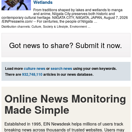
Wetlands
From traditions shaped by lakes and wetlands to manga
and anime, Niigata City preserves both historic and
contemporary cultural heritage. NIIGATA CITY, NIIGATA, JAPAN, August 7, 2026
/⁨EINPresswire.com⁩/ -- For centuries, the people of Niigata …
Distribution channels:
Culture, Society & Lifestyle
,
Environment
...
Got news to share? Submit it now.
Load more
culture news
or
search news
using your own keywords.
There are
932,748,110
articles in our news database.
Online News Monitoring
Made Simple
Established in 1995, EIN Newsdesk helps millions of users track
breaking news across thousands of trusted websites. Users may