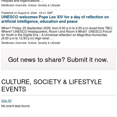
Peoples and organizations …
Distribution channels:
Culture, Society & Lifestyle
Published on
August 8, 2026
- 05:41 GMT
UNESCO welcomes Pope Leo XIV for a day of reflection on
artificial intelligence, education and peace
When? Friday, 25 September 2026, from 9:30 a.m to 4:30 p.m (exact time TBC)
Where? UNESCO Headquarters, Room I and Room II What? UNESCO Forum
for Youth in the Digital Era – A Universal reflection on Magnifica Humanitas
(9:30 a.m to 12:30 p.m) High-level …
Distribution channels:
Culture, Society & Lifestyle
Got news to share? Submit it now.
CULTURE, SOCIETY & LIFESTYLE
EVENTS
See All
No event was found.