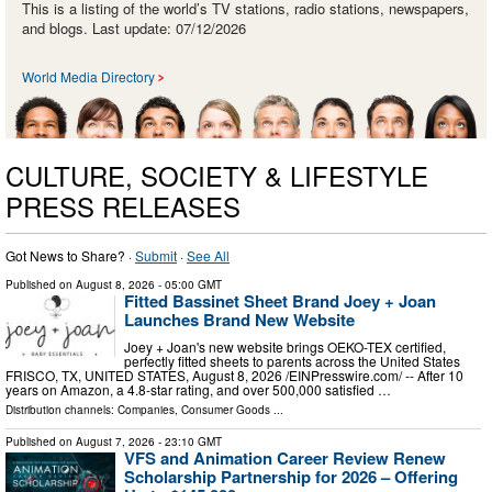
This is a listing of the world’s TV stations, radio stations, newspapers,
and blogs. Last update: 07/12/2026
World Media Directory
CULTURE, SOCIETY & LIFESTYLE
PRESS RELEASES
Got News to Share? ·
Submit
·
See All
Published on
August 8, 2026
- 05:00 GMT
Fitted Bassinet Sheet Brand Joey + Joan
Launches Brand New Website
Joey + Joan's new website brings OEKO-TEX certified,
perfectly fitted sheets to parents across the United States
FRISCO, TX, UNITED STATES, August 8, 2026 /⁨EINPresswire.com⁩/ -- After 10
years on Amazon, a 4.8-star rating, and over 500,000 satisfied …
Distribution channels:
Companies
,
Consumer Goods
...
Published on
August 7, 2026
- 23:10 GMT
VFS and Animation Career Review Renew
Scholarship Partnership for 2026 – Offering