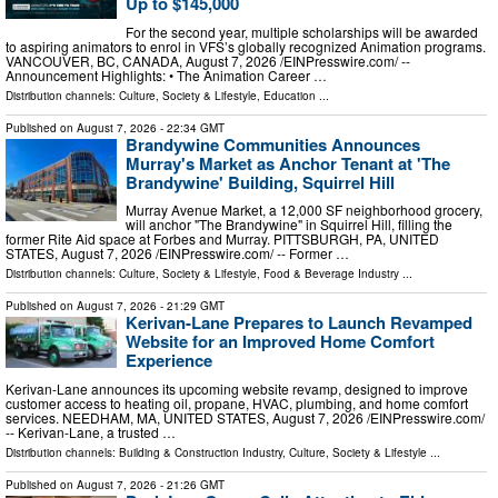
Up to $145,000
For the second year, multiple scholarships will be awarded
to aspiring animators to enrol in VFS’s globally recognized Animation programs.
VANCOUVER, BC, CANADA, August 7, 2026 /⁨EINPresswire.com⁩/ --
Announcement Highlights: • The Animation Career …
Distribution channels:
Culture, Society & Lifestyle
,
Education
...
Published on
August 7, 2026
- 22:34 GMT
Brandywine Communities Announces
Murray's Market as Anchor Tenant at 'The
Brandywine' Building, Squirrel Hill
Murray Avenue Market, a 12,000 SF neighborhood grocery,
will anchor "The Brandywine" in Squirrel Hill, filling the
former Rite Aid space at Forbes and Murray. PITTSBURGH, PA, UNITED
STATES, August 7, 2026 /⁨EINPresswire.com⁩/ -- Former …
Distribution channels:
Culture, Society & Lifestyle
,
Food & Beverage Industry
...
Published on
August 7, 2026
- 21:29 GMT
Kerivan-Lane Prepares to Launch Revamped
Website for an Improved Home Comfort
Experience
Kerivan-Lane announces its upcoming website revamp, designed to improve
customer access to heating oil, propane, HVAC, plumbing, and home comfort
services. NEEDHAM, MA, UNITED STATES, August 7, 2026 /⁨EINPresswire.com⁩/
-- Kerivan-Lane, a trusted …
Distribution channels:
Building & Construction Industry
,
Culture, Society & Lifestyle
...
Published on
August 7, 2026
- 21:26 GMT