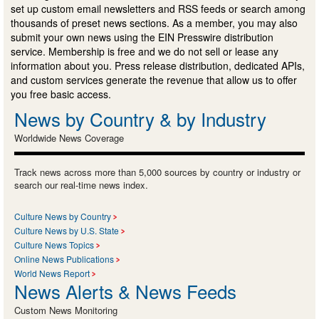
set up custom email newsletters and RSS feeds or search among
thousands of preset news sections. As a member, you may also
submit your own news using the EIN Presswire distribution
service. Membership is free and we do not sell or lease any
information about you. Press release distribution, dedicated APIs,
and custom services generate the revenue that allow us to offer
you free basic access.
News by Country & by Industry
Worldwide News Coverage
Track news across more than 5,000 sources by country or industry or
search our real-time news index.
Culture News by Country
Culture News by U.S. State
Culture News Topics
Online News Publications
World News Report
News Alerts & News Feeds
Custom News Monitoring