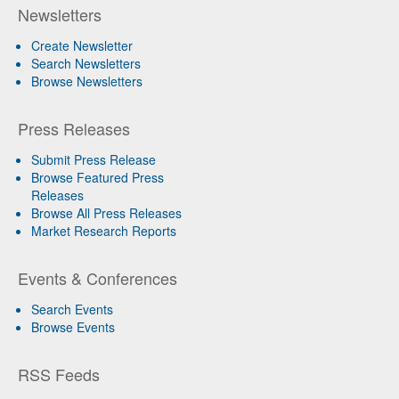
Newsletters
Create Newsletter
Search Newsletters
Browse Newsletters
Press Releases
Submit Press Release
Browse Featured Press
Releases
Browse All Press Releases
Market Research Reports
Events & Conferences
Search Events
Browse Events
RSS Feeds